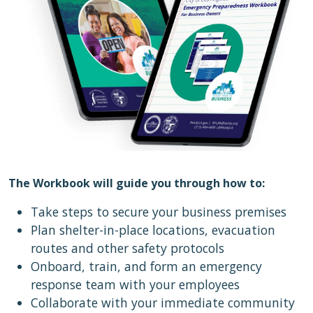
The Workbook will guide you through how to:
Take steps to secure your business premises
Plan shelter-in-place locations, evacuation
routes and other safety protocols
Onboard, train, and form an emergency
response team with your employees
Collaborate with your immediate community