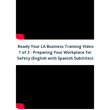
Ready Your LA Business Training Video
1 of 3 - Preparing Your Workplace for
Safety (English with Spanish Subtitles)