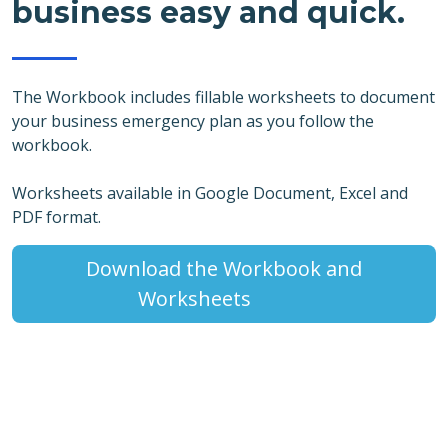
business easy and quick.
The Workbook includes fillable worksheets to document
your business emergency plan as you follow the
workbook.
Worksheets available in Google Document, Excel and
PDF format.
Download the Workbook and
Worksheets