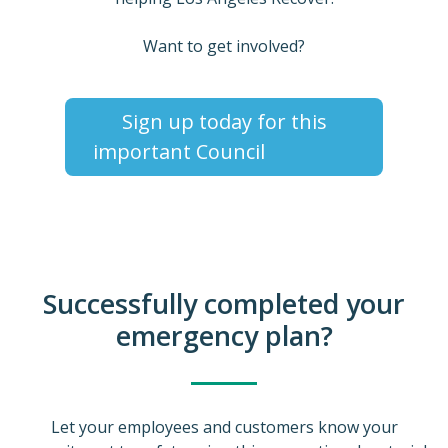
Want to get involved?
Sign up today for this
important Council
Successfully completed your
emergency plan?
Let your employees and customers know your