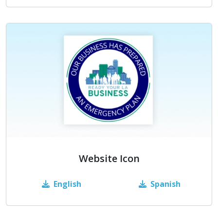
Website Icon
English
Spanish