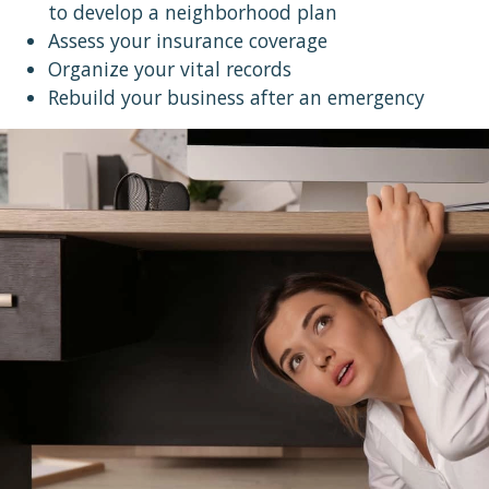
to develop a neighborhood plan
Assess your insurance coverage
Organize your vital records
Rebuild your business after an emergency