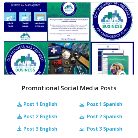
Promotional Social Media Posts
Post 1
English
Post 1 Spanish
Post 2
English
Post 2 Spanish
Post 3
English
Post 3 Spanish