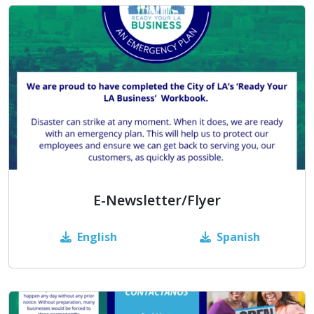
E-Newsletter/Flyer
English
Spanish