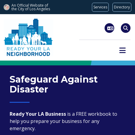
An Official Website of
Services
Directory
the City of
Los Angeles
Skip to main content
Sear
Safeguard Against
Disaster
Ready Your LA Business
is a FREE workbook to
help you prepare your business for any
emergency.