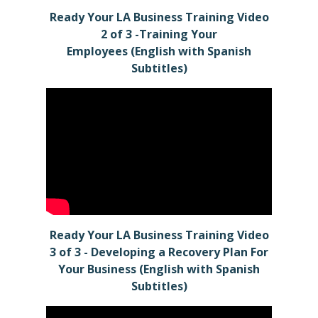
Ready Your LA Business Training Video
2 of 3 -Training Your
Employees (English with Spanish
Subtitles)
Ready Your LA Business Training Video
3 of 3 - Developing a Recovery Plan For
Your Business (English with Spanish
Subtitles)