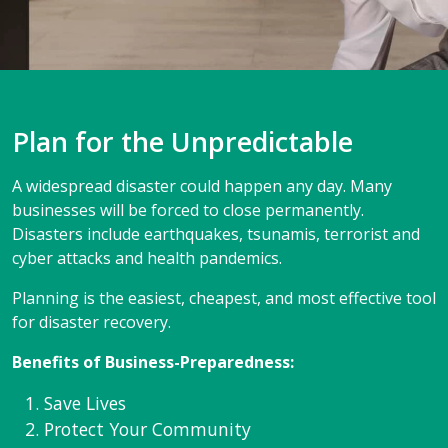
Plan for the Unpredictable
A widespread disaster could happen any day. Many
businesses will be forced to close permanently.
Disasters include earthquakes, tsunamis, terrorist and
cyber attacks and health pandemics.
Planning is the easiest, cheapest, and most effective tool
for disaster recovery.
Benefits of Business-Preparedness:
Save Lives
Protect Your Community