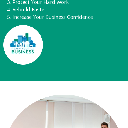
Protect Your Hard Work
Rebuild Faster
Increase Your Business Confidence