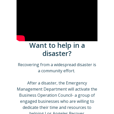
Want to help in a
disaster?
Recovering from a widespread disaster is
a community effort.
After a disaster, the Emergency
Management Department will activate the
Business Operation Council- a group of
engaged businesses who are willing to
dedicate their time and resources to
helping Los Angeles Recover.