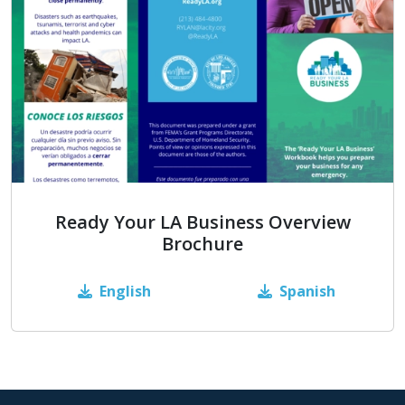
Ready Your LA Business Overview
Brochure
English
Spanish