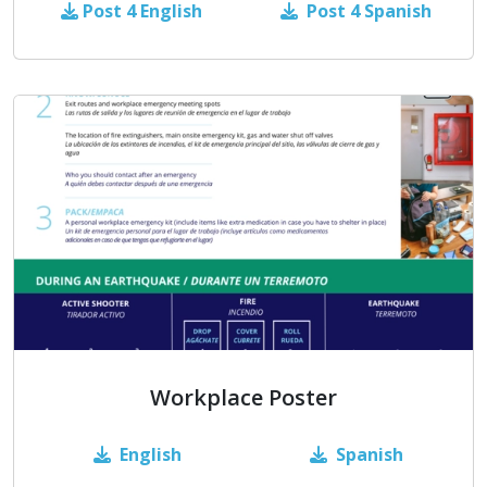
Post 4
English
Post 4 Spanish
Workplace Poster
English
Spanish