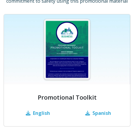
commitment to safety using this promotional material
Promotional Toolkit
English
Spanish