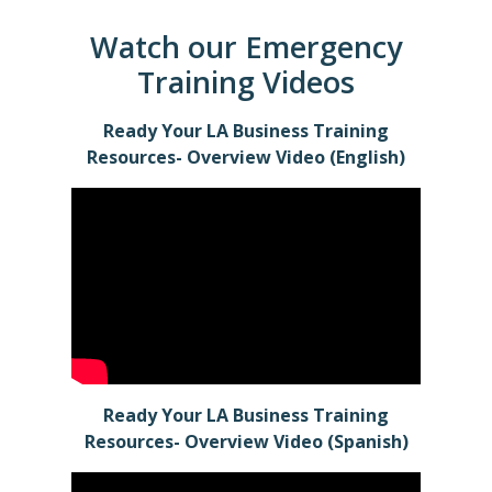
Watch our Emergency
Training Videos
Ready Your LA Business Training
Resources- Overview Video (English)
Ready Your LA Business Training
Resources- Overview Video
(Spanish)