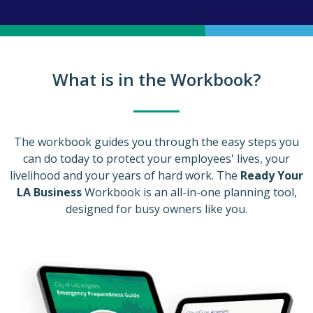
What is in the Workbook?
The workbook guides you through the easy steps you
can do today to protect your employees' lives, your
livelihood and your years of hard work. The
Ready Your
LA Business
Workbook is an all-in-one planning tool,
designed for busy owners like you.