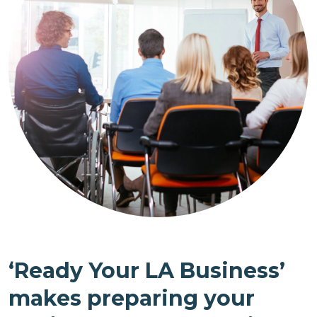
‘Ready Your LA Business’
makes preparing your