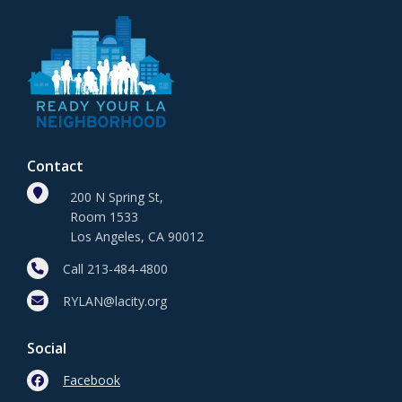
Contact
200 N Spring St,
Room 1533
Los Angeles, CA 90012
Call 213-484-4800
RYLAN@lacity.org
Social
Facebook